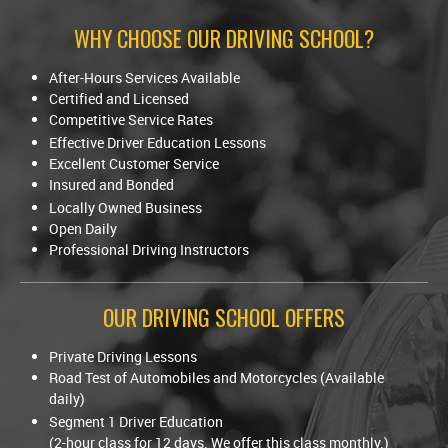
WHY CHOOSE OUR DRIVING SCHOOL?
After-Hours Services Available
Certified and Licensed
Competitive Service Rates
Effective Driver Education Lessons
Excellent Customer Service
Insured and Bonded
Locally Owned Business
Open Daily
Professional Driving Instructors
OUR DRIVING SCHOOL OFFERS
Private Driving Lessons
Road Test of Automobiles and Motorcycles (Available
daily)
Segment 1 Driver Education
(2-hour class for 12 days. We offer this class monthly.)