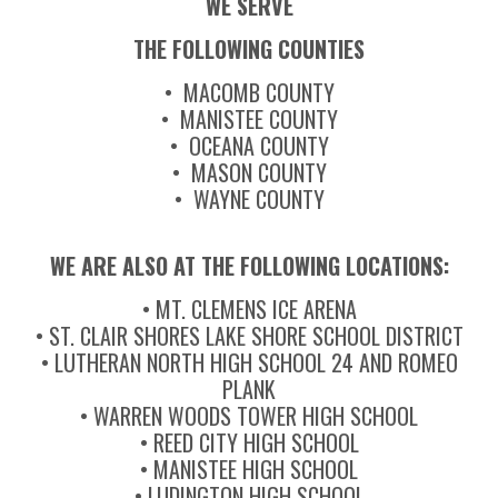
WE SERVE
THE FOLLOWING COUNTIES
• MACOMB COUNTY
• MANISTEE COUNTY
• OCEANA COUNTY
• MASON COUNTY
• WAYNE COUNTY
WE ARE ALSO AT THE FOLLOWING LOCATIONS:
• MT. CLEMENS ICE ARENA
• ST. CLAIR SHORES LAKE SHORE SCHOOL DISTRICT
• LUTHERAN NORTH HIGH SCHOOL 24 AND ROMEO
PLANK
• WARREN WOODS TOWER HIGH SCHOOL
• REED CITY HIGH SCHOOL
• MANISTEE HIGH SCHOOL
• LUDINGTON HIGH SCHOOL