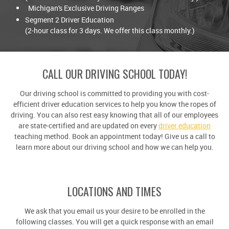
Michigan's Exclusive Driving Ranges
Segment 2 Driver Education
(2-hour class for 3 days. We offer this class monthly.)
CALL OUR DRIVING SCHOOL TODAY!
Our driving school is committed to providing you with cost-
efficient driver education services to help you know the ropes of
driving. You can also rest easy knowing that all of our employees
are state-certified and are updated on every
driver education
teaching method. Book an appointment today! Give us a call to
learn more about our driving school and how we can help you.
LOCATIONS AND TIMES
We ask that you email us your desire to be enrolled in the
following classes. You will get a quick response with an email