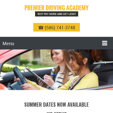
☎ (586) 741-3748
Menu
SUMMER DATES NOW AVAILABLE