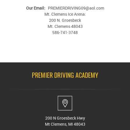
Our Email:
PREMIERDRIVING09@aol.com
Mt. Clemens Ice Arena:
200 N. Groesbeck
Mt. Clemens 48043
586-741-3748
PREMIER DRIVING ACADEMY
200 N Groesbeck Hwy
Mt Clemens, MI 48043