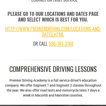
PLEASE GO TO OUR LOCATIONS AND DATES PAGE
AND SELECT WHICH IS BEST FOR YOU.
HTTP://WWW.PREMIERDRIVING.COM/LOCATIONS-AND-
DATES.HTML
OR CALL
586-741-3748
COMPREHENSIVE DRIVING LESSONS
Premier Driving Academy is a full service driver’s education
company. We offer Segment 1 and Segment 2 classes throughout
the year. We also offer road tests and motorcycle tests 7 days a
week in Macomb and Manistee counties.